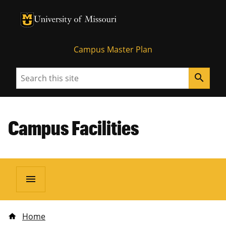
University of Missouri Homepage
University of Missouri Homepage
Campus Master Plan
Search
search
Campus Facilities
menu
Home