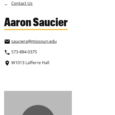
Contact Us
Aaron Saucier
sauciera
@missouri.edu
email
573-884-0375
phone
W1013 Lafferre Hall
place