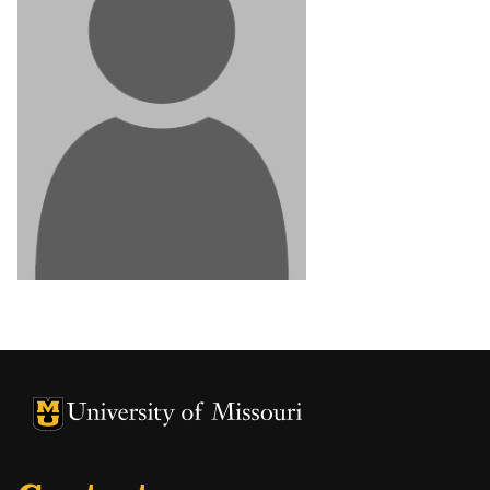
University of Missouri Homepage
University of Missouri Homepage