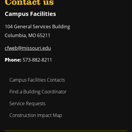
Contact us
Campus Facilities
104 General Services Building
Columbia
,
MO
65211
cfweb@missouri.edu
Phone:
573-882-8211
Campus Facilities Contacts
Find a Building Coordinator
Service Requests
Construction Impact Map