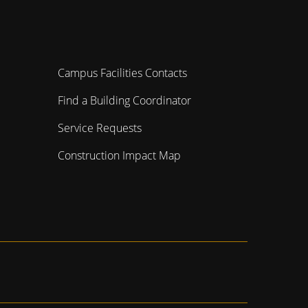
Campus Facilities Contacts
Find a Building Coordinator
Service Requests
Construction Impact Map