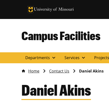
University of Missouri Homepage
University of Missouri Homepage
Campus Facilities
expand_more
expand_more
Departments
Services
Project
Home
Contact Us
Daniel Akins
Daniel Akins