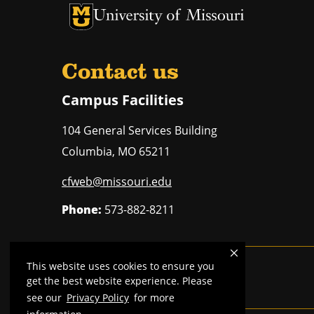
University of Missouri Homepage
University of Missouri Homepage
Contact us
Campus Facilities
104 General Services Building
Columbia
,
MO
65211
cfweb@missouri.edu
Phone:
573-882-8211
This website uses cookies to ensure you
Mizzou is an
equal opportunity employer
.
get the best website experience. Please
see our
Privacy Policy
for more