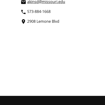
akinsd
@missouri.edu
email
573-884-1668
phone
2908 Lemone Blvd
place