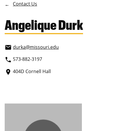
Contact Us
Angelique Durk
durka
@missouri.edu
email
573-882-3197
phone
404D Cornell Hall
place