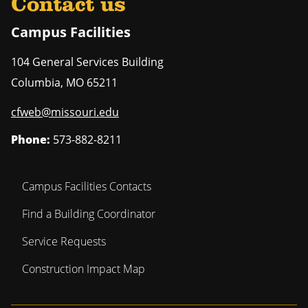
Contact us
Campus Facilities
104 General Services Building
Columbia
,
MO
65211
cfweb@missouri.edu
Phone:
573-882-8211
Campus Facilities Contacts
Find a Building Coordinator
Service Requests
Construction Impact Map