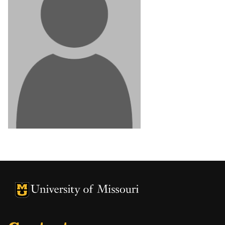
University of Missouri Homepage
University of Missouri Homepage