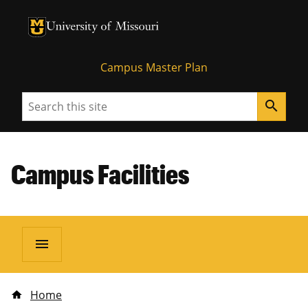
University of Missouri Homepage
University of Missouri Homepage
Campus Master Plan
Search
search
Campus Facilities
menu
Home