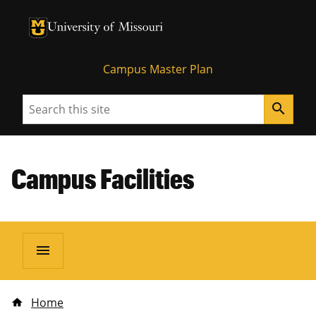
University of Missouri Homepage
University of Missouri Homepage
Campus Master Plan
Search
search
Campus Facilities
menu
Home