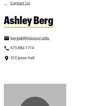
Contact Us
Ashley Berg
bergak
@missouri.edu
email
573-882-1714
phone
310 Jesse Hall
place