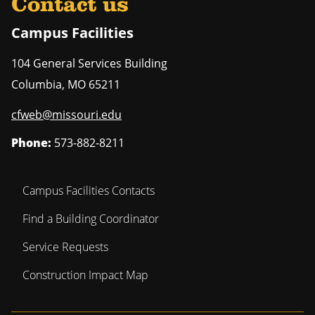
Contact us
Campus Facilities
104 General Services Building
Columbia
,
MO
65211
cfweb@missouri.edu
Phone:
573-882-8211
Campus Facilities Contacts
Find a Building Coordinator
Service Requests
Construction Impact Map