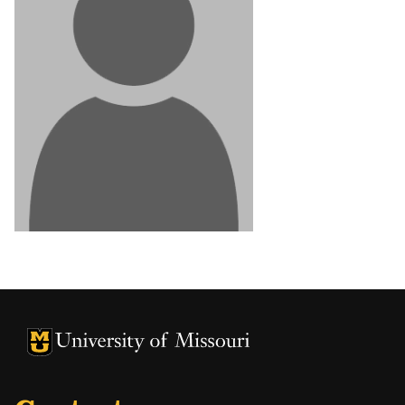
University of Missouri Homepage
University of Missouri Homepage