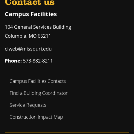
Contact us
Campus Facilities
104 General Services Building
Columbia
,
MO
65211
cfweb@missouri.edu
Phone:
573-882-8211
Campus Facilities Contacts
Find a Building Coordinator
Service Requests
Construction Impact Map