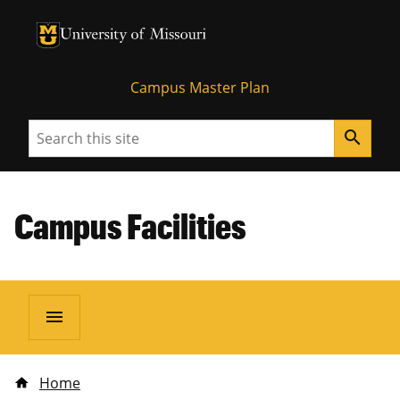
University of Missouri Homepage
University of Missouri Homepage
Campus Master Plan
Search
search
Campus Facilities
menu
Home