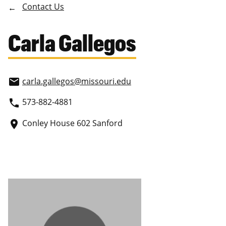
Contact Us
Carla Gallegos
carla.gallegos
@missouri.edu
email
573-882-4881
phone
Conley House 602 Sanford
place