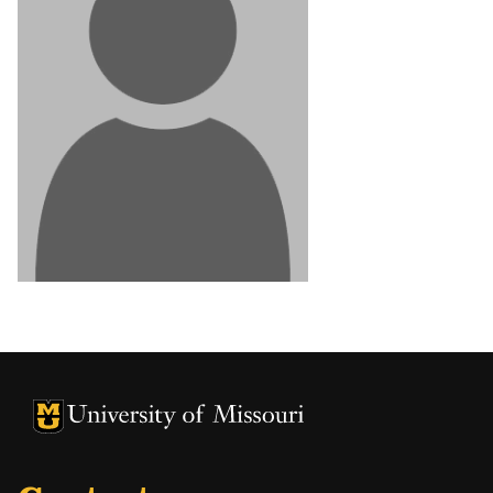
University of Missouri Homepage
University of Missouri Homepage