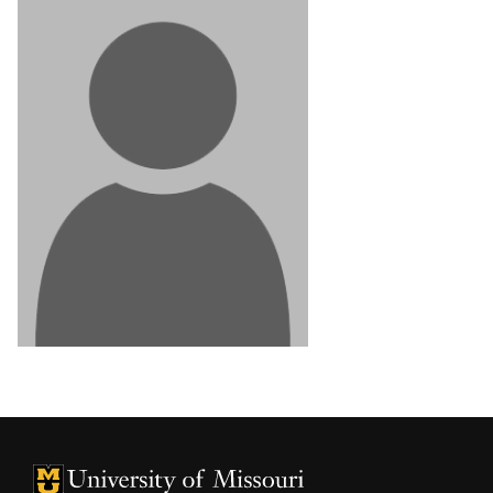
University of Missouri Homepage
University of Missouri Homepage