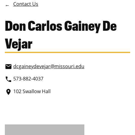
Contact Us
Don Carlos Gainey De
Vejar
dcgaineydevejar
@missouri.edu
email
573-882-4037
phone
102 Swallow Hall
place