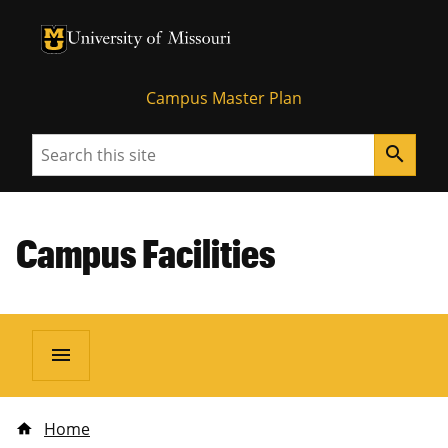
University of Missouri Homepage
University of Missouri Homepage
Campus Master Plan
Search
search
Campus Facilities
menu
Home