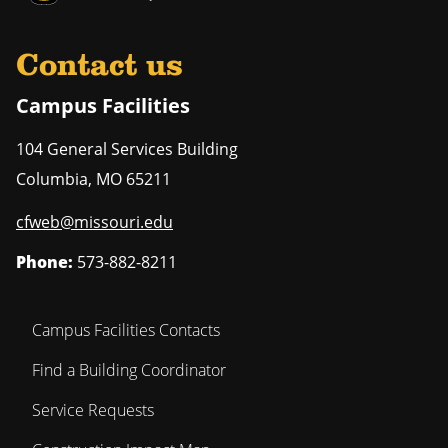
Contact us
Campus Facilities
104 General Services Building
Columbia
,
MO
65211
cfweb@missouri.edu
Phone:
573-882-8211
Campus Facilities Contacts
Find a Building Coordinator
Service Requests