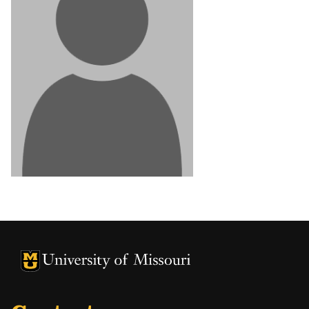
University of Missouri Homepage
University of Missouri Homepage