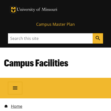
University of Missouri Homepage
University of Missouri Homepage
Campus Master Plan
Search
search
Campus Facilities
menu
Home