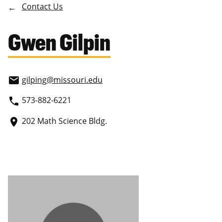
Contact Us
Gwen Gilpin
gilping
@missouri.edu
email
573-882-6221
phone
202 Math Science Bldg.
place