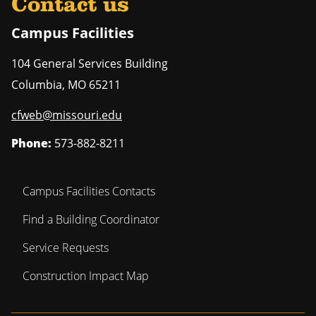
Contact us
Campus Facilities
104 General Services Building
Columbia
,
MO
65211
cfweb@missouri.edu
Phone:
573-882-8211
Campus Facilities Contacts
Find a Building Coordinator
Service Requests
Construction Impact Map