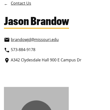
Contact Us
Jason Brandow
brandowjd
@missouri.edu
email
573-884-9178
phone
A342 Clydesdale Hall 900 E Campus Dr
place