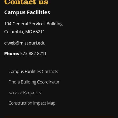
Contact us
Campus Facilities
104 General Services Building
Columbia
,
MO
65211
cfweb@missouri.edu
Phone:
573-882-8211
Campus Facilities Contacts
Find a Building Coordinator
Service Requests
Construction Impact Map