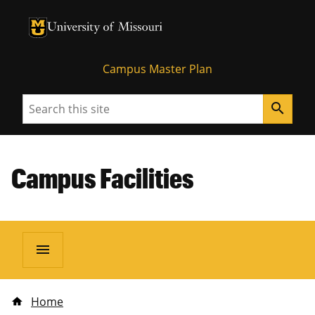
University of Missouri Homepage
University of Missouri Homepage
Campus Master Plan
Search
search
Campus Facilities
menu
Home