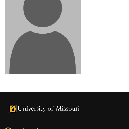
University of Missouri Homepage
University of Missouri Homepage