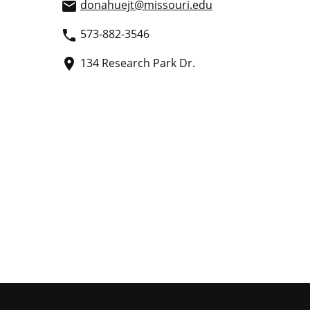
donahuejt
@missouri.edu
email
573-882-3546
phone
134 Research Park Dr.
place