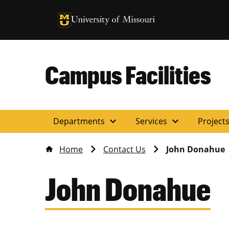
University of Missouri Homepage
University of Missouri Homepage
Campus Facilities
expand_more
expand_more
Departments
Services
Project
Home
Contact Us
John Donahue
John Donahue