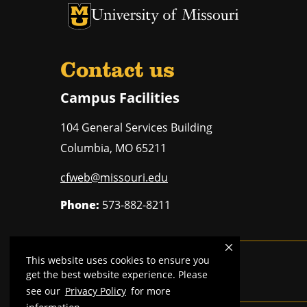
University of Missouri Homepage
University of Missouri Homepage
Contact us
Campus Facilities
104 General Services Building
Columbia
,
MO
65211
cfweb@missouri.edu
Phone:
573-882-8211
This website uses cookies to ensure you
Mizzou is an
equal opportunity employer
.
get the best website experience. Please
see our
Privacy Policy
for more