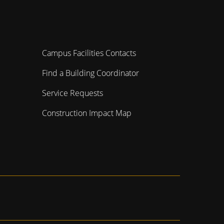
Campus Facilities Contacts
Find a Building Coordinator
Service Requests
Construction Impact Map