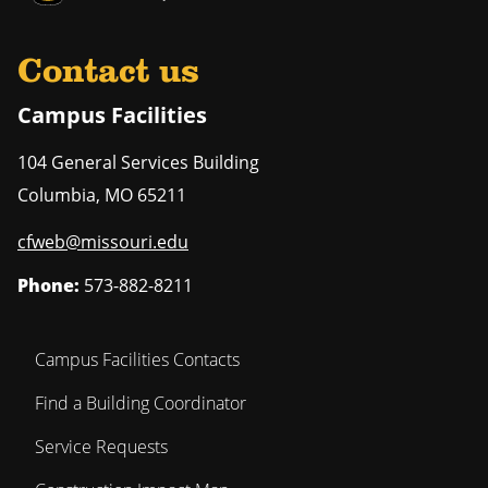
Contact us
Campus Facilities
104 General Services Building
Columbia
,
MO
65211
cfweb@missouri.edu
Phone:
573-882-8211
Campus Facilities Contacts
Find a Building Coordinator
Service Requests