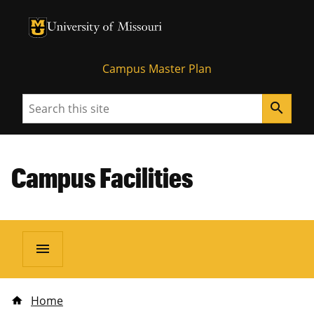
University of Missouri Homepage
University of Missouri Homepage
Campus Master Plan
Search
search
Campus Facilities
menu
Home