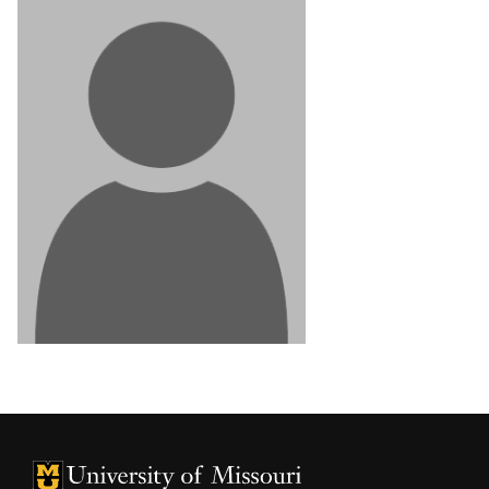
University of Missouri Homepage
University of Missouri Homepage