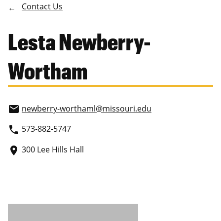
Contact Us
Lesta Newberry-
Wortham
newberry-worthaml
@missouri.edu
email
573-882-5747
phone
300 Lee Hills Hall
place