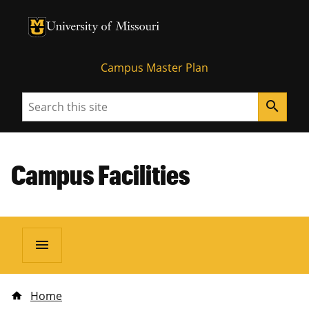
University of Missouri Homepage
University of Missouri Homepage
Campus Master Plan
Search
search
Campus Facilities
menu
Home