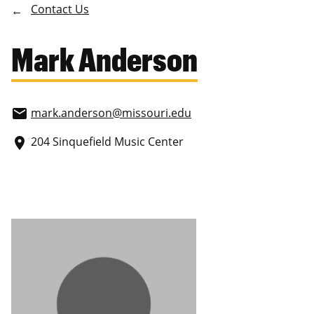
Contact Us
Mark Anderson
mark.anderson
@missouri.edu
email
204 Sinquefield Music Center
place