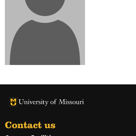
University of Missouri Homepage
University of Missouri Homepage
Contact us