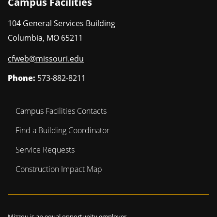
Campus Facilities
104 General Services Building
Columbia
,
MO
65211
cfweb@missouri.edu
Phone:
573-882-8211
Campus Facilities Contacts
Find a Building Coordinator
Service Requests
Construction Impact Map
Mizzou is an
equal opportunity employer
.