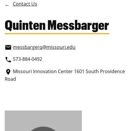
Contact Us
Quinten Messbarger
messbargerq
@missouri.edu
email
573-884-0492
phone
Missouri Innovation Center 1601 South Providence
place
Road