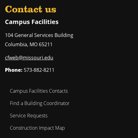
Contact us
Campus Facilities
104 General Services Building
Columbia
,
MO
65211
cfweb@missouri.edu
Phone:
573-882-8211
Campus Facilities Contacts
Find a Building Coordinator
Service Requests
Construction Impact Map