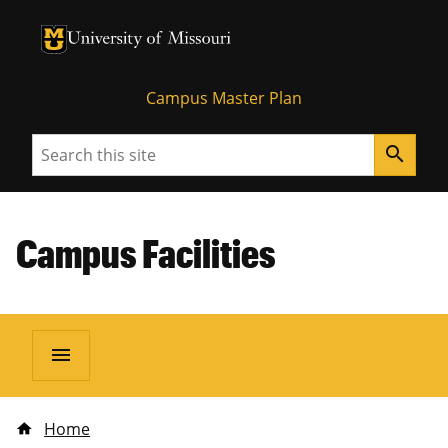
University of Missouri Homepage
University of Missouri Homepage
Campus Master Plan
Search
search
Campus Facilities
menu
Home