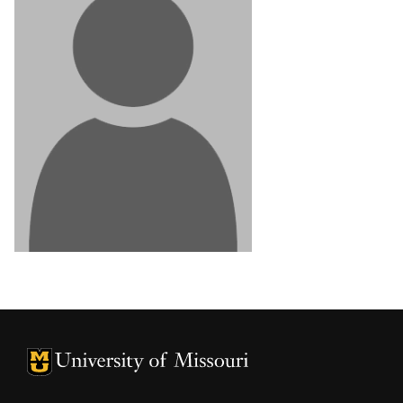
University of Missouri Homepage
University of Missouri Homepage