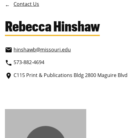
Contact Us
Rebecca Hinshaw
hinshawb
@missouri.edu
email
573-882-4694
phone
C115 Print & Publications Bldg 2800 Maguire Blvd
place