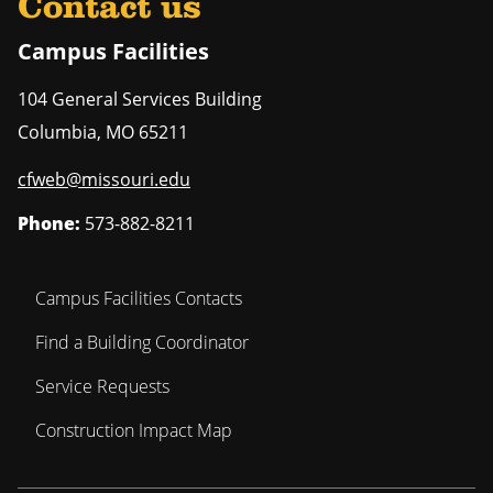
Contact us
Campus Facilities
104 General Services Building
Columbia
,
MO
65211
cfweb@missouri.edu
Phone:
573-882-8211
Campus Facilities Contacts
Find a Building Coordinator
Service Requests
Construction Impact Map