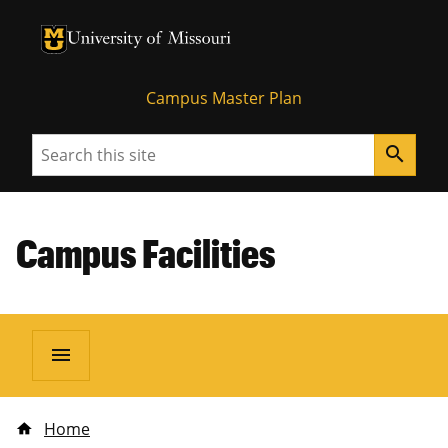
University of Missouri Homepage
University of Missouri Homepage
Campus Master Plan
Search
search
Campus Facilities
menu
Home