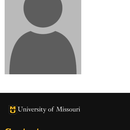
University of Missouri Homepage
University of Missouri Homepage