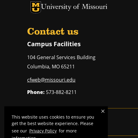
University of Missouri Homepage
University of Missouri Homepage
Contact us
Campus Facilities
104 General Services Building
Columbia
,
MO
65211
cfweb@missouri.edu
Phone:
573-882-8211
This website uses cookies to ensure you
Mizzou is an
equal opportunity employer
.
get the best website experience. Please
see our
Privacy Policy
for more