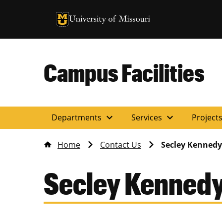
University of Missouri Homepage
University of Missouri Homepage
Campus Facilities
expand_more
expand_more
Departments
Services
Project
Home
Contact Us
Secley Kennedy
Secley Kenned