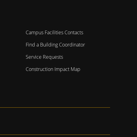
Campus Facilities Contacts
Find a Building Coordinator
Service Requests
Construction Impact Map