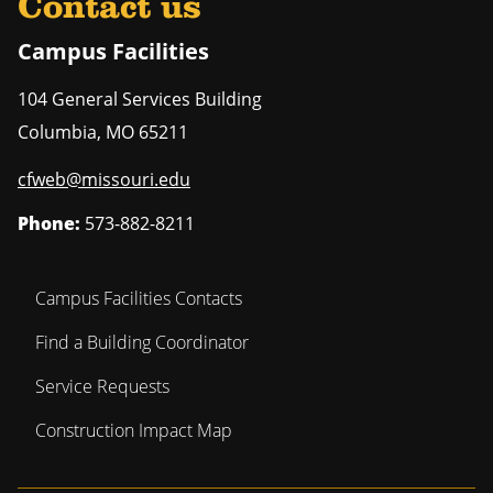
Contact us
Campus Facilities
104 General Services Building
Columbia
,
MO
65211
cfweb@missouri.edu
Phone:
573-882-8211
Campus Facilities Contacts
Find a Building Coordinator
Service Requests
Construction Impact Map