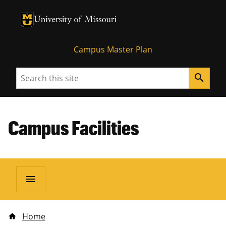
University of Missouri Homepage
University of Missouri Homepage
Campus Master Plan
Search
search
Campus Facilities
menu
Home