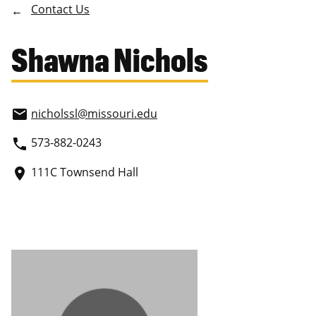
Contact Us
Shawna Nichols
nicholssl
@missouri.edu
email
573-882-0243
phone
111C Townsend Hall
place