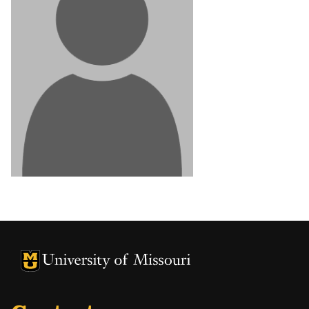
University of Missouri Homepage
University of Missouri Homepage