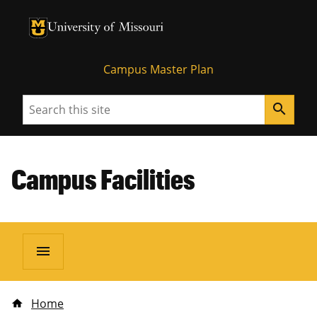
University of Missouri Homepage
University of Missouri Homepage
Campus Master Plan
Search
search
Campus Facilities
menu
Home