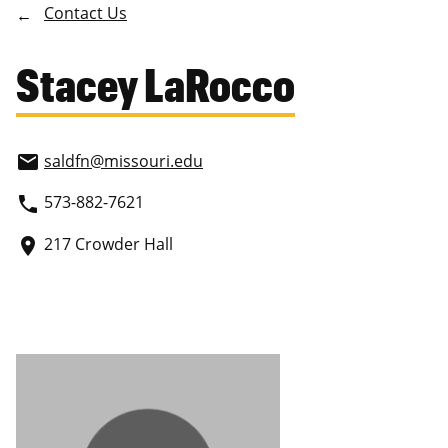
Contact Us
Stacey LaRocco
saldfn
@missouri.edu
email
573-882-7621
phone
217 Crowder Hall
place