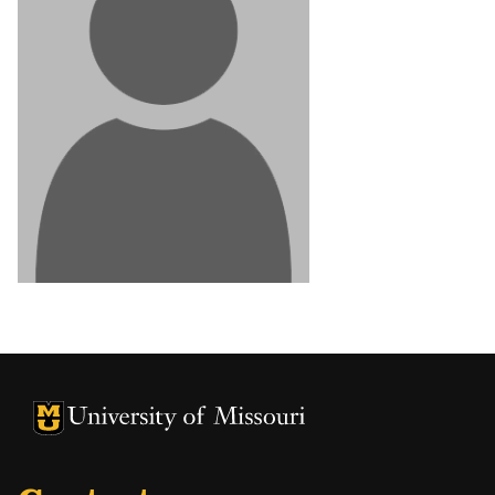
University of Missouri Homepage
University of Missouri Homepage