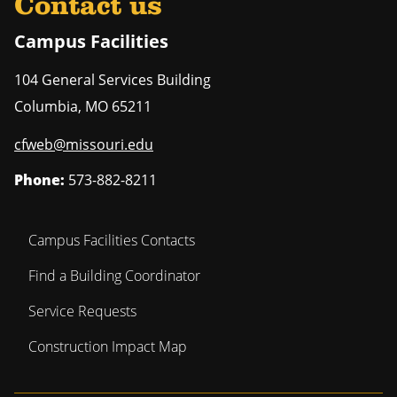
Contact us
Campus Facilities
104 General Services Building
Columbia
,
MO
65211
cfweb@missouri.edu
Phone:
573-882-8211
Campus Facilities Contacts
Find a Building Coordinator
Service Requests
Construction Impact Map