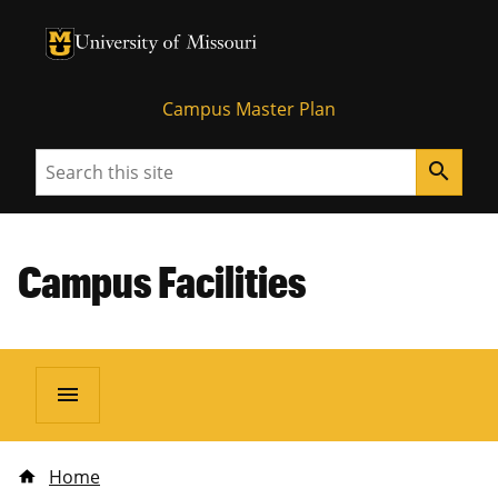
University of Missouri Homepage
University of Missouri Homepage
Campus Master Plan
Search
search
Campus Facilities
menu
Home