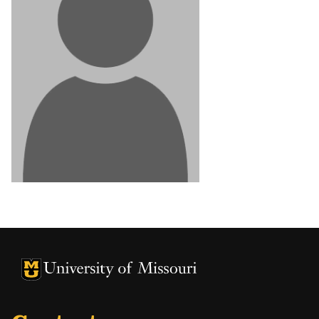
University of Missouri Homepage
University of Missouri Homepage