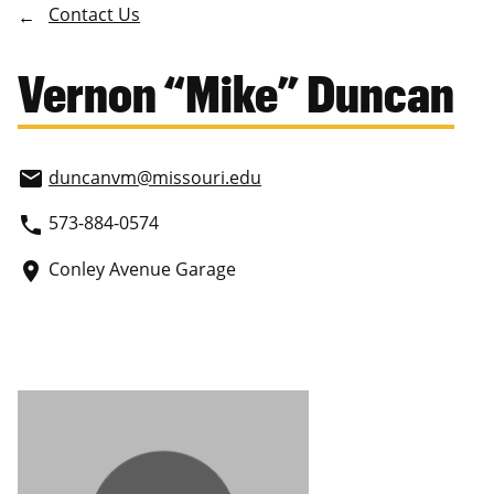
Contact Us
Vernon “Mike” Duncan
duncanvm
@missouri.edu
email
573-884-0574
phone
Conley Avenue Garage
place