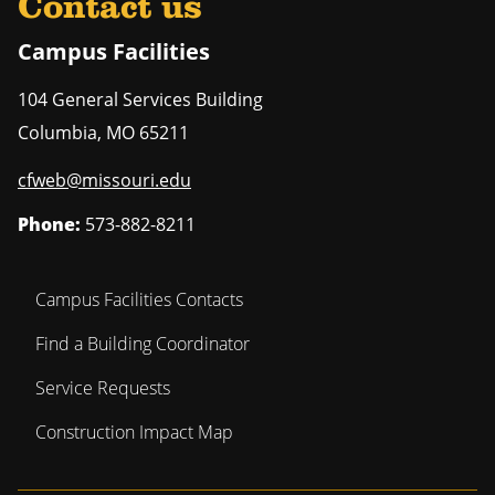
Contact us
Campus Facilities
104 General Services Building
Columbia
,
MO
65211
cfweb@missouri.edu
Phone:
573-882-8211
Campus Facilities Contacts
Find a Building Coordinator
Service Requests
Construction Impact Map