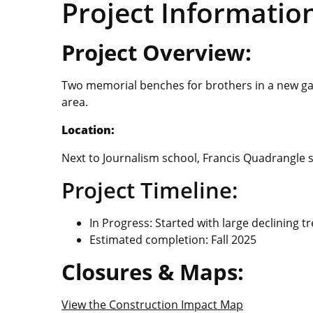
Project Informatio
Project Overview:
Two memorial benches for brothers in a new gar
area.
Location:
Next to Journalism school, Francis Quadrangle s
Project Timeline:
In Progress: Started with large declining t
Estimated completion: Fall 2025
Closures & Maps:
View the Construction Impact Map