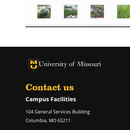
University of Missouri Homepage
University of Missouri Homepage
Contact us
Campus Facilities
104 General Services Building
Columbia
,
MO
65211