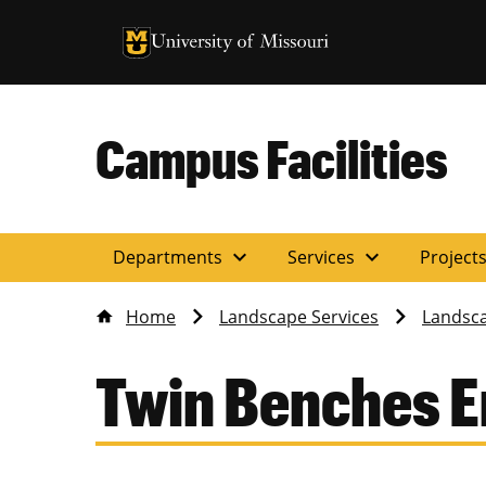
University of Missouri Homepage
University of Missouri Homepage
Campus Facilities
expand_more
expand_more
Departments
Services
Project
Home
Landscape Services
Landsca
Twin Benches 