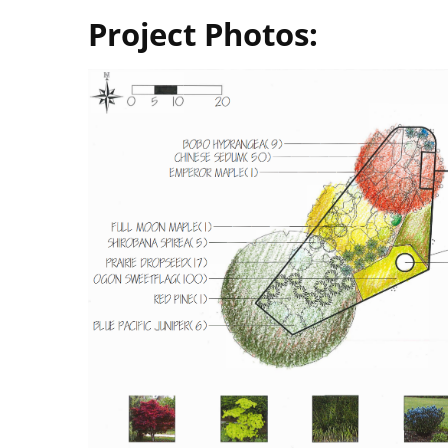
Project Photos: