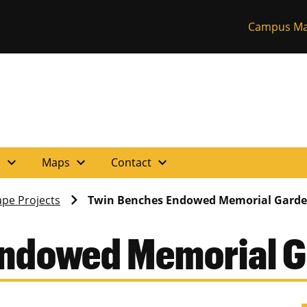
Campus Ma
expand_more
expand_more
expand_more
s
Maps
Contact
pe Projects
Twin Benches Endowed Memorial Gard
Endowed Memorial 