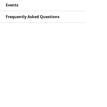
Events
Frequently Asked Questions