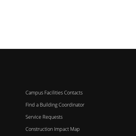
Campus Facilities Contacts
Find a Building Coordinator
Service Requests
Construction Impact Map