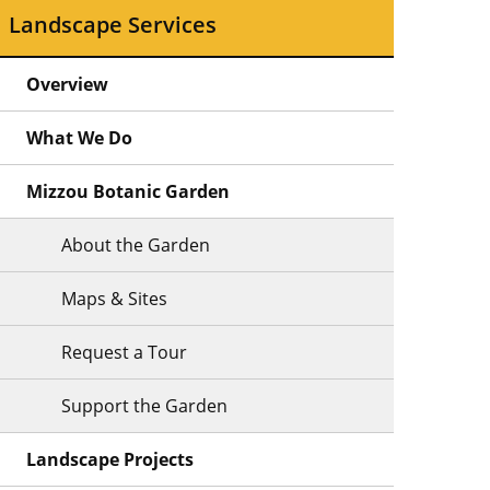
Landscape Services
Overview
What We Do
Mizzou Botanic Garden
About the Garden
Maps & Sites
Request a Tour
Support the Garden
Landscape Projects