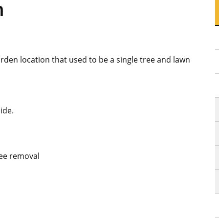
n
den location that used to be a single tree and lawn
ide.
ree removal