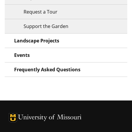
Request a Tour
Support the Garden
Landscape Projects
Events
Frequently Asked Questions
University of Missouri Homepage
University of Missouri Homepage