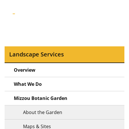
Landscape Services
Overview
What We Do
Mizzou Botanic Garden
About the Garden
Maps & Sites