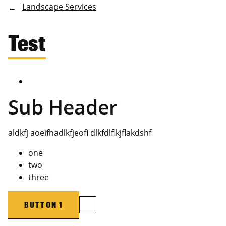
Landscape Services
Test
Sub Header
aldkfj aoeifhadlkfjeofi dlkfdlflkjflakdshf
one
two
three
BUTTON 1