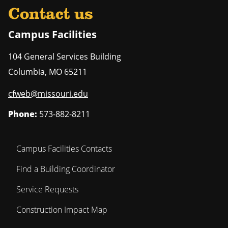
Contact us
Campus Facilities
104 General Services Building
Columbia
,
MO
65211
cfweb@missouri.edu
Phone:
573-882-8211
Campus Facilities Contacts
Find a Building Coordinator
Service Requests
Construction Impact Map