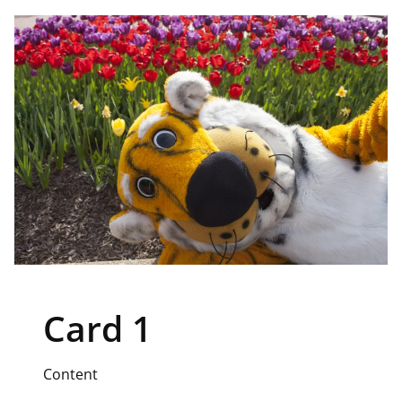
Card 1
Content