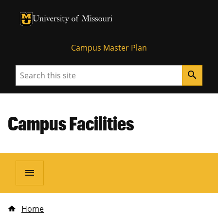
University of Missouri Homepage
University of Missouri Homepage
Campus Master Plan
Search
search
Campus Facilities
menu
Home